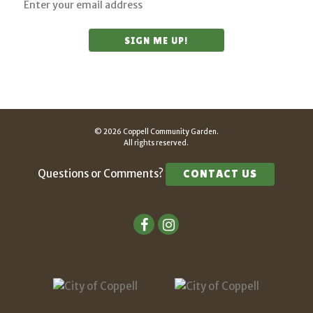
© 2026 Coppell Community Garden.
All rights reserved.
Questions or Comments?
CONTACT US