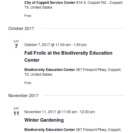
City of Coppell Service Center
816 S. Coppell Rd. , Coppell,
TX, United States
Free
October 2017
SAT
October 7, 2017 @ 11:00 am
-
1:00 pm
7
Fall Frolic at the Biodiversity Education
Center
Biodiversity Education Center
367 Freeport Pkwy, Coppell,
TX, United States
Free
November 2017
SAT
November 11, 2017 @ 11:00 am
-
12:30 pm
11
Winter Gardening
Biodiversity Education Center
367 Freeport Pkwy, Coppell,