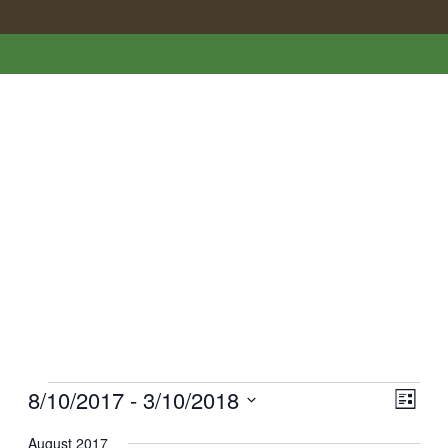
Events
Vie
EVE
8/10/2017
 - 
3/10/2018
List
VI
Nav
Select
August 2017