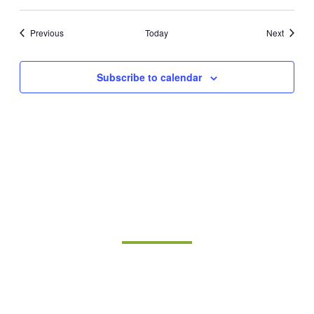
Events
Events
Previous
Today
Next
Subscribe to calendar
Join Our Mailing List
Sign up for updates on upcoming classes and
sustainable living opportunities.