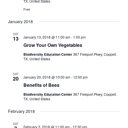
TX, United States
Free
January 2018
SAT
January 13, 2018 @ 11:00 am
-
1:00 pm
13
Grow Your Own Vegetables
Biodiversity Education Center
367 Freeport Pkwy, Coppell,
TX, United States
SAT
January 20, 2018 @ 10:00 am
-
12:00 pm
20
Benefits of Bees
Biodiversity Education Center
367 Freeport Pkwy, Coppell,
TX, United States
February 2018
SAT
February 3, 2018 @ 11:00 am
-
12:30 pm