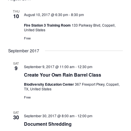
NA
date.
THU
August 10, 2017 @ 6:30 pm
-
8:30 pm
10
Fire Station 3 Training Room
133 Parkway Blvd, Coppell,
United States
Free
September 2017
SAT
September 9, 2017 @ 11:00 am
-
12:30 pm
9
Create Your Own Rain Barrel Class
Biodiversity Education Center
367 Freeport Pkwy, Coppell,
TX, United States
Free
SAT
September 30, 2017 @ 8:00 am
-
12:00 pm
30
Document Shredding