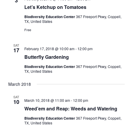
3
Let’s Ketchup on Tomatoes
Biodiversity Education Center
367 Freeport Pkwy, Coppell,
TX, United States
Free
SAT
February 17, 2018 @ 10:00 am
-
12:00 pm
17
Butterfly Gardening
Biodiversity Education Center
367 Freeport Pkwy, Coppell,
TX, United States
March 2018
SAT
March 10, 2018 @ 11:00 am
-
12:00 pm
10
Weed’em and Reap: Weeds and Watering
Biodiversity Education Center
367 Freeport Pkwy, Coppell,
TX, United States