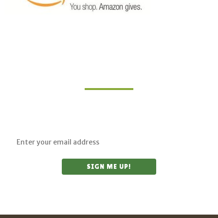
Join Our Mailing List
Sign up for updates on upcoming classes and
sustainable living opportunities.