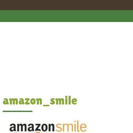
amazon_smile