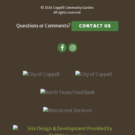
© 2026 Coppell Community Garden.
All rights reserved.
Questions or Comments?
CONTACT US