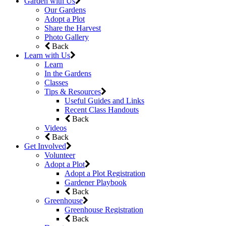
Garden with Us
Our Gardens
Adopt a Plot
Share the Harvest
Photo Gallery
Back
Learn with Us
Learn
In the Gardens
Classes
Tips & Resources
Useful Guides and Links
Recent Class Handouts
Back
Videos
Back
Get Involved
Volunteer
Adopt a Plot
Adopt a Plot Registration
Gardener Playbook
Back
Greenhouse
Greenhouse Registration
Back