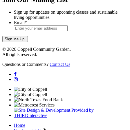
Sign up for updates on upcoming classes and sustainable
living opportunities.
Email
*
© 2026 Coppell Community Garden.
All rights reserved.
Questions or Comments?
Contact Us
Home