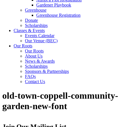
Gardener Playbook
Greenhouse
Greenhouse Registration
Donate
Scholarships
Classes & Events
Events Calendar
Our Venue (BEC)
Our Roots
Our Roots
About Us
News & Awards
Scholarships
Sponsors & Partnerships
FAQs
Contact Us
old-town-coppell-community-
garden-new-font
Join Our Mailing List