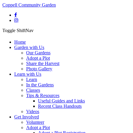
Coppell Community Garden
Toggle ShiftNav
Home
Garden with Us
Our Gardens
Adopt a Plot
Share the Harvest
Photo Gallery
Learn with Us
Learn
In the Gardens
Classes
Tips & Resources
Useful Guides and Links
Recent Class Handouts
Videos
Get Involved
Volunteer
Adopt a Plot
Adopt a Plot Registration