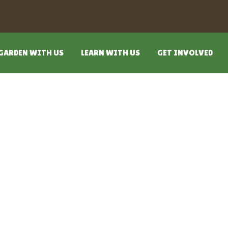
GARDEN WITH US
LEARN WITH US
GET INVOLVED