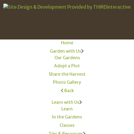
Home
Garden with Us
Our Gardens
Adopt a Plot
Share the Harvest
Photo Gallery
Back
Learn with Us
Learn
In the Gardens
Classes
Tips & Resources