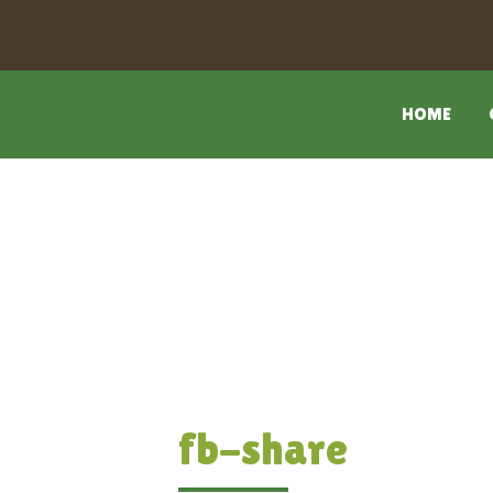
HOME
fb-share