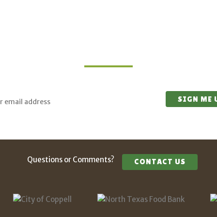
Join Our Mailing List
 for updates on upcoming classes and sustainable living opport
Questions or Comments?
CONTACT US