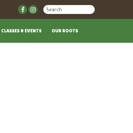
CLASSES & EVENTS
OUR ROOTS