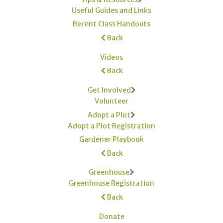
Useful Guides and Links
Recent Class Handouts
Back
Videos
Back
Get Involved
Volunteer
Adopt a Plot
Adopt a Plot Registration
Gardener Playbook
Back
Greenhouse
Greenhouse Registration
Back
Donate