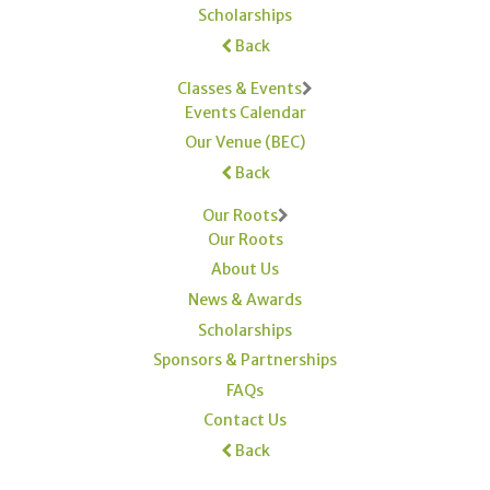
Scholarships
Back
Classes & Events
Events Calendar
Our Venue (BEC)
Back
Our Roots
Our Roots
About Us
News & Awards
Scholarships
Sponsors & Partnerships
FAQs
Contact Us
Back