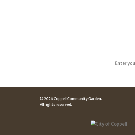
Sign up
© 2026 Coppell Community Garden.
All rights reserved.