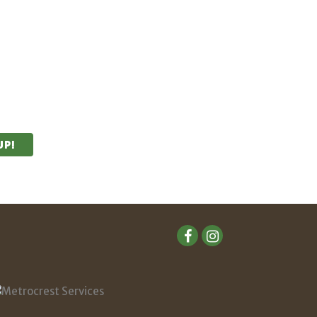
unities.