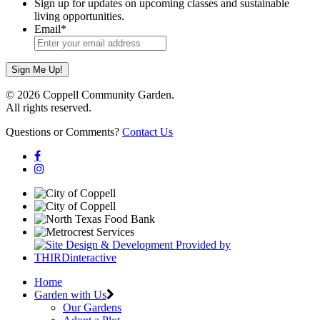
Sign up for updates on upcoming classes and sustainable
living opportunities.
Email
*
© 2026 Coppell Community Garden.
All rights reserved.
Questions or Comments?
Contact Us
Home
Garden with Us
Our Gardens