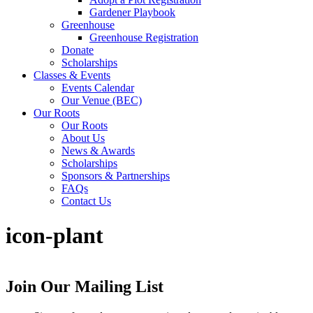
Gardener Playbook
Greenhouse
Greenhouse Registration
Donate
Scholarships
Classes & Events
Events Calendar
Our Venue (BEC)
Our Roots
Our Roots
About Us
News & Awards
Scholarships
Sponsors & Partnerships
FAQs
Contact Us
icon-plant
Join Our Mailing List