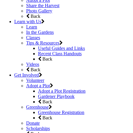
Adopt a Plot
Share the Harvest
Photo Gallery
Back
Learn with Us
Learn
In the Gardens
Classes
Tips & Resources
Useful Guides and Links
Recent Class Handouts
Back
Videos
Back
Get Involved
Volunteer
Adopt a Plot
Adopt a Plot Registration
Gardener Playbook
Back
Greenhouse
Greenhouse Registration
Back
Donate
Scholarships