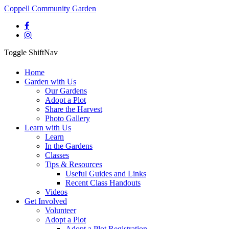
Coppell Community Garden
Toggle ShiftNav
Home
Garden with Us
Our Gardens
Adopt a Plot
Share the Harvest
Photo Gallery
Learn with Us
Learn
In the Gardens
Classes
Tips & Resources
Useful Guides and Links
Recent Class Handouts
Videos
Get Involved
Volunteer
Adopt a Plot
Adopt a Plot Registration