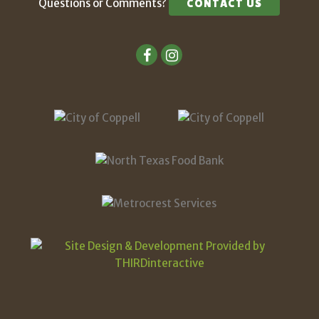
Questions or Comments?
CONTACT US