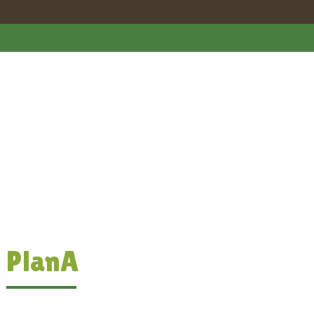
PlanA