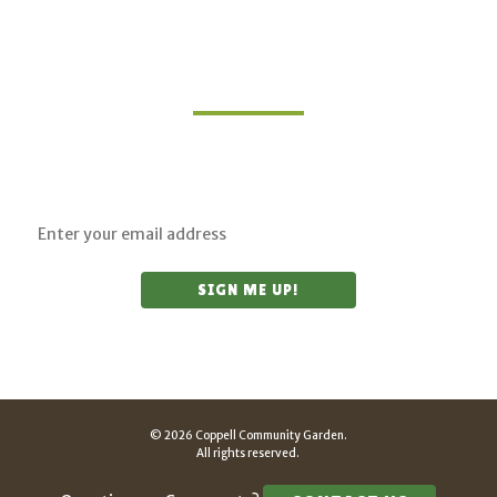
Join Our Mailing List
Sign up for updates on upcoming classes and
sustainable living opportunities.
© 2026 Coppell Community Garden.
All rights reserved.