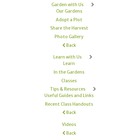
Garden with Us
Our Gardens
Adopt a Plot
Share the Harvest
Photo Gallery
Back
Learn with Us
Learn
In the Gardens
Classes
Tips & Resources
Useful Guides and Links
Recent Class Handouts
Back
Videos
Back