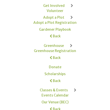
Get Involved
Volunteer
Adopt a Plot
Adopt a Plot Registration
Gardener Playbook
Back
Greenhouse
Greenhouse Registration
Back
Donate
Scholarships
Back
Classes & Events
Events Calendar
Our Venue (BEC)
Back