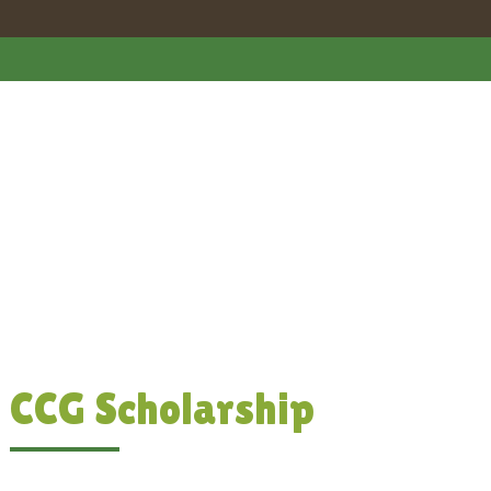
CCG Scholarship