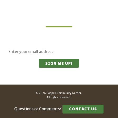
Join Our Mailing List
Sign up for updates on upcoming classes and
sustainable living opportunities.
© 2026 Coppell Community Garden.
All rights reserved.
Questions or Comments?
CONTACT US