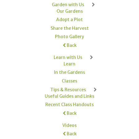
Garden with Us
Our Gardens
Adopt a Plot
Share the Harvest
Photo Gallery
Back
Learn with Us
Learn
In the Gardens
Classes
Tips & Resources
Useful Guides and Links
Recent Class Handouts
Back
Videos
Back