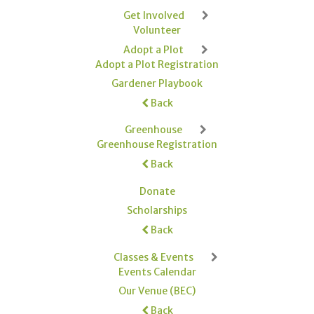
Get Involved
Volunteer
Adopt a Plot
Adopt a Plot Registration
Gardener Playbook
Back
Greenhouse
Greenhouse Registration
Back
Donate
Scholarships
Back
Classes & Events
Events Calendar
Our Venue (BEC)
Back