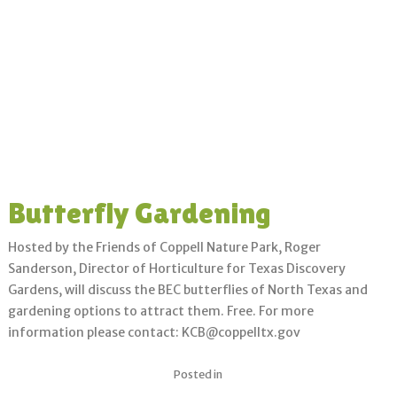
Butterfly Gardening
Hosted by the Friends of Coppell Nature Park, Roger
Sanderson, Director of Horticulture for Texas Discovery
Gardens, will discuss the BEC butterflies of North Texas and
gardening options to attract them. Free. For more
information please contact: KCB@coppelltx.gov
Posted in