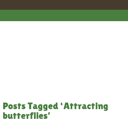
Posts Tagged ‘Attracting
butterflies’