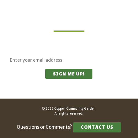
Join Our Mailing List
Sign up for updates on upcoming classes and
sustainable living opportunities.
© 2026 Coppell Community Garden.
All rights reserved.
Questions or Comments?
CONTACT US