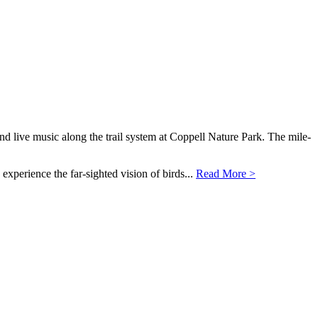
nd live music along the trail system at Coppell Nature Park. The mile-
 experience the far-sighted vision of birds...
Read More >