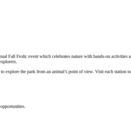
al Fall Frolic event which celebrates nature with hands-on activities a
explorers.
to explore the park from an animal’s point of view. Visit each station to
opportunities.