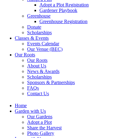
Adopt a Plot Registration
Gardener Playbook
Greenhouse
Greenhouse Registration
Donate
Scholarships
Classes & Events
Events Calendar
Our Venue (BEC)
Our Roots
Our Roots
About Us
News & Awards
Scholarships
Sponsors & Partnerships
FAQs
Contact Us
Home
Garden with Us
Our Gardens
Adopt a Plot
Share the Harvest
Photo Gallery