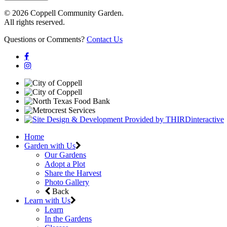
© 2026 Coppell Community Garden.
All rights reserved.
Questions or Comments?
Contact Us
Home
Garden with Us
Our Gardens
Adopt a Plot
Share the Harvest
Photo Gallery
Back
Learn with Us
Learn
In the Gardens