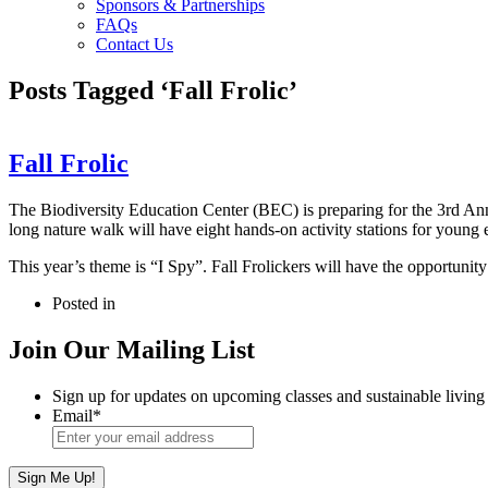
Sponsors & Partnerships
FAQs
Contact Us
Posts Tagged ‘Fall Frolic’
Fall Frolic
The Biodiversity Education Center (BEC) is preparing for the 3rd Annu
long nature walk will have eight hands-on activity stations for young 
This year’s theme is “I Spy”. Fall Frolickers will have the opportunity 
Posted in
Join Our Mailing List
Sign up for updates on upcoming classes and sustainable living 
Email
*