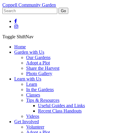
Coppell Community Garden
Go
Toggle ShiftNav
Home
Garden with Us
Our Gardens
Adopt a Plot
Share the Harvest
Photo Gallery
Learn with Us
Learn
In the Gardens
Classes
Tips & Resources
Useful Guides and Links
Recent Class Handouts
Videos
Get Involved
Volunteer
Adopt a Plot