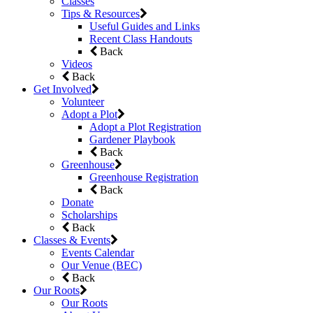
Classes
Tips & Resources
Useful Guides and Links
Recent Class Handouts
Back
Videos
Back
Get Involved
Volunteer
Adopt a Plot
Adopt a Plot Registration
Gardener Playbook
Back
Greenhouse
Greenhouse Registration
Back
Donate
Scholarships
Back
Classes & Events
Events Calendar
Our Venue (BEC)
Back
Our Roots
Our Roots