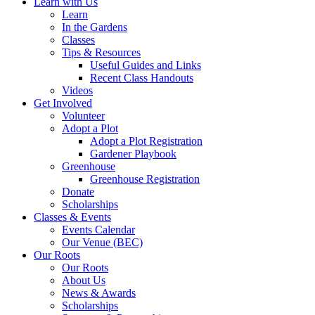
Learn with Us
Learn
In the Gardens
Classes
Tips & Resources
Useful Guides and Links
Recent Class Handouts
Videos
Get Involved
Volunteer
Adopt a Plot
Adopt a Plot Registration
Gardener Playbook
Greenhouse
Greenhouse Registration
Donate
Scholarships
Classes & Events
Events Calendar
Our Venue (BEC)
Our Roots
Our Roots
About Us
News & Awards
Scholarships