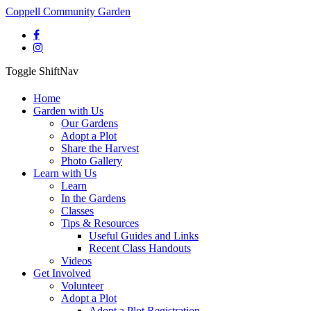
Coppell Community Garden
Toggle ShiftNav
Home
Garden with Us
Our Gardens
Adopt a Plot
Share the Harvest
Photo Gallery
Learn with Us
Learn
In the Gardens
Classes
Tips & Resources
Useful Guides and Links
Recent Class Handouts
Videos
Get Involved
Volunteer
Adopt a Plot
Adopt a Plot Registration