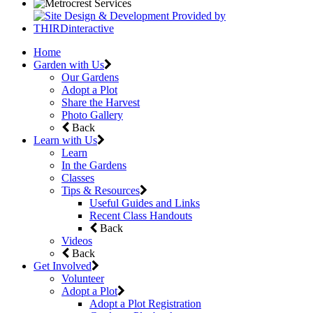
Home
Garden with Us
Our Gardens
Adopt a Plot
Share the Harvest
Photo Gallery
Back
Learn with Us
Learn
In the Gardens
Classes
Tips & Resources
Useful Guides and Links
Recent Class Handouts
Back
Videos
Back
Get Involved
Volunteer
Adopt a Plot
Adopt a Plot Registration