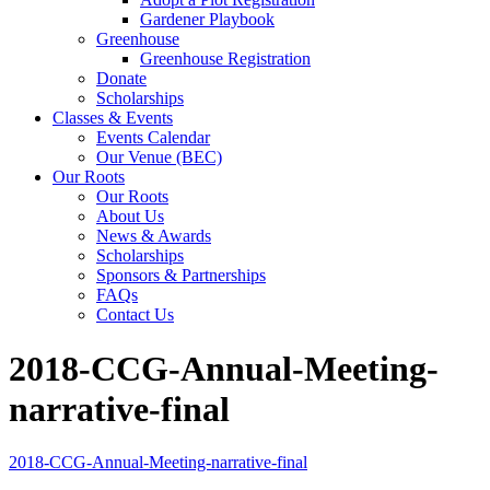
Gardener Playbook
Greenhouse
Greenhouse Registration
Donate
Scholarships
Classes & Events
Events Calendar
Our Venue (BEC)
Our Roots
Our Roots
About Us
News & Awards
Scholarships
Sponsors & Partnerships
FAQs
Contact Us
2018-CCG-Annual-Meeting-
narrative-final
2018-CCG-Annual-Meeting-narrative-final