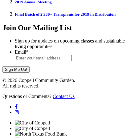
2019 Annual Meeting
Final Batch of 2,300+ Transplants for 2019 in Distribution
Join Our Mailing List
Sign up for updates on upcoming classes and sustainable
living opportunities.
Email
*
© 2026 Coppell Community Garden.
All rights reserved.
Questions or Comments?
Contact Us