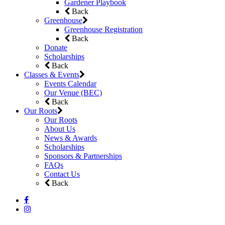
Gardener Playbook
Back
Greenhouse
Greenhouse Registration
Back
Donate
Scholarships
Back
Classes & Events
Events Calendar
Our Venue (BEC)
Back
Our Roots
Our Roots
About Us
News & Awards
Scholarships
Sponsors & Partnerships
FAQs
Contact Us
Back