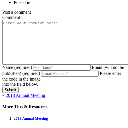
Posted in
Post a comment
Comment
Name (required)
Email (will not be
published) (required)
Please enter
the code in the image
into the field below.
«
2018 Annual Meeting
More Tips & Resources
2018 Annual Meeting