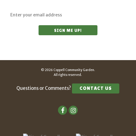
© 2026 Coppell Community Garden.
All rights reserved.
Questions or Comments?
CONTACT US