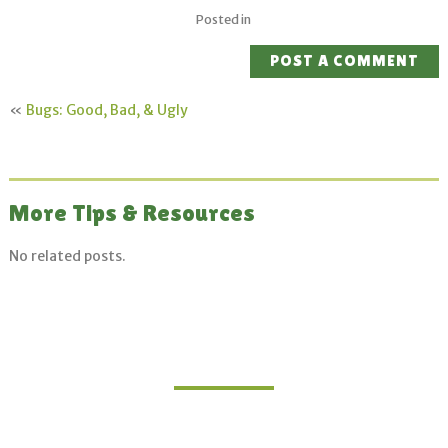
Posted in
POST A COMMENT
«
Bugs: Good, Bad, & Ugly
More Tips & Resources
No related posts.
Join Our Mailing List
Sign up for updates on upcoming classes and
sustainable living opportunities.