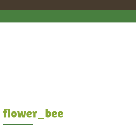
flower_bee