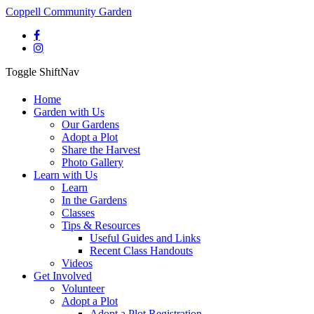
Coppell Community Garden
Toggle ShiftNav
Home
Garden with Us
Our Gardens
Adopt a Plot
Share the Harvest
Photo Gallery
Learn with Us
Learn
In the Gardens
Classes
Tips & Resources
Useful Guides and Links
Recent Class Handouts
Videos
Get Involved
Volunteer
Adopt a Plot
Adopt a Plot Registration