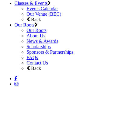
Classes & Events
Events Calendar
Our Venue (BEC)
Back
Our Roots
Our Roots
About Us
News & Awards
Scholarships
Sponsors & Partnerships
FAQs
Contact Us
Back