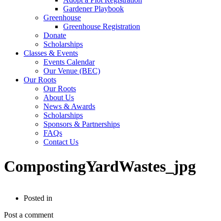
Gardener Playbook
Greenhouse
Greenhouse Registration
Donate
Scholarships
Classes & Events
Events Calendar
Our Venue (BEC)
Our Roots
Our Roots
About Us
News & Awards
Scholarships
Sponsors & Partnerships
FAQs
Contact Us
CompostingYardWastes_jpg
Posted in
Post a comment