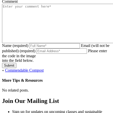
Comment
Name (required)
Email (will not be
published) (required)
Please enter
the code in the image
into the field below.
«
Commendable Compost
More Tips & Resources
No related posts.
Join Our Mailing List
Sign up for updates on upcoming classes and sustainable