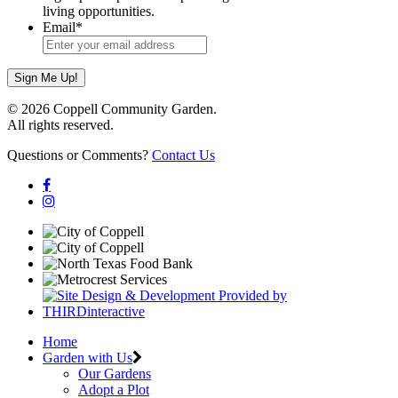
living opportunities.
Email
*
© 2026 Coppell Community Garden.
All rights reserved.
Questions or Comments?
Contact Us
Home
Garden with Us
Our Gardens
Adopt a Plot