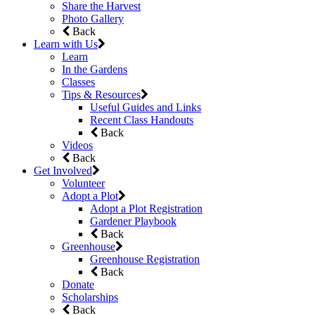
Share the Harvest
Photo Gallery
Back
Learn with Us
Learn
In the Gardens
Classes
Tips & Resources
Useful Guides and Links
Recent Class Handouts
Back
Videos
Back
Get Involved
Volunteer
Adopt a Plot
Adopt a Plot Registration
Gardener Playbook
Back
Greenhouse
Greenhouse Registration
Back
Donate
Scholarships
Back