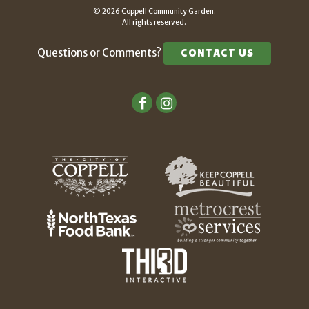
© 2026 Coppell Community Garden.
All rights reserved.
Questions or Comments?
CONTACT US