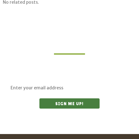
No related posts.
Join Our Mailing List
Sign up for updates on upcoming classes and
sustainable living opportunities.