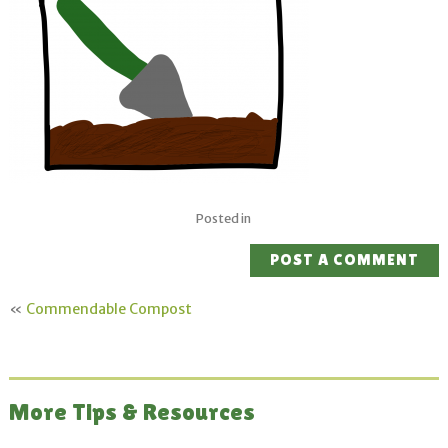
Posted in
POST A COMMENT
«
Commendable Compost
More Tips & Resources