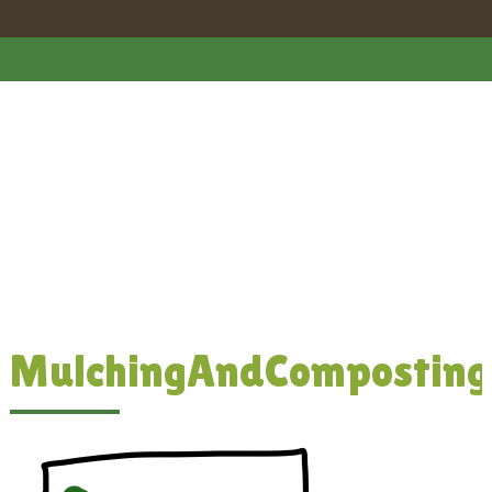
MulchingAndComposting