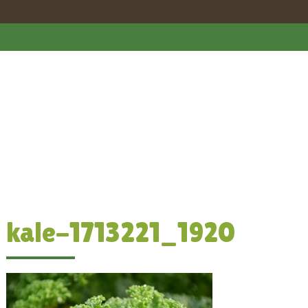
kale-1713221_1920