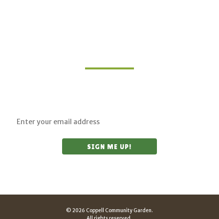
Join Our Mailing List
Sign up for updates on upcoming classes and
sustainable living opportunities.
© 2026 Coppell Community Garden.
All rights reserved.