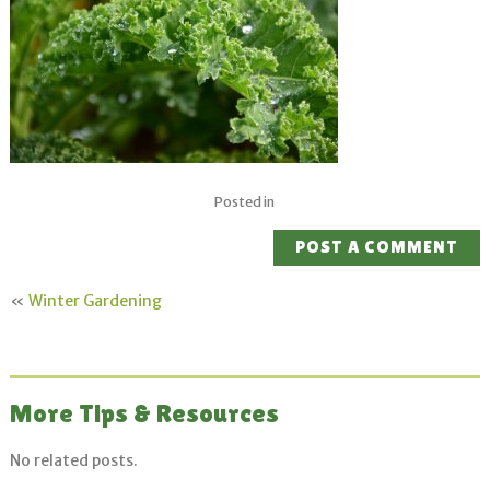
Posted in
POST A COMMENT
«
Winter Gardening
More Tips & Resources
No related posts.