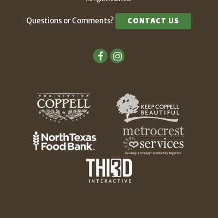
Questions or Comments?
CONTACT US