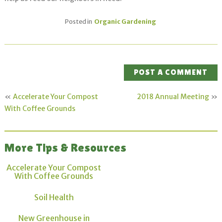
Posted in
Organic Gardening
POST A COMMENT
«
Accelerate Your Compost
2018 Annual Meeting
»
With Coffee Grounds
More Tips & Resources
Accelerate Your Compost
With Coffee Grounds
Soil Health
New Greenhouse in