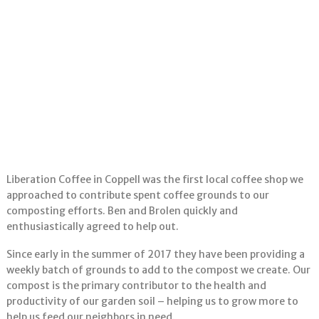
Liberation Coffee in Coppell was the first local coffee shop we
approached to contribute spent coffee grounds to our
composting efforts. Ben and Brolen quickly and
enthusiastically agreed to help out.
Since early in the summer of 2017 they have been providing a
weekly batch of grounds to add to the compost we create. Our
compost is the primary contributor to the health and
productivity of our garden soil – helping us to grow more to
help us feed our neighbors in need.