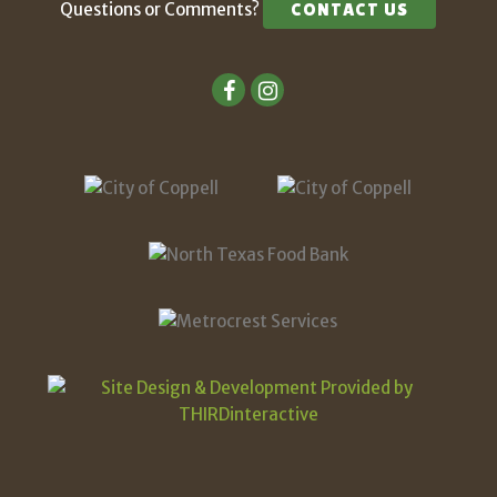
Questions or Comments?
CONTACT US