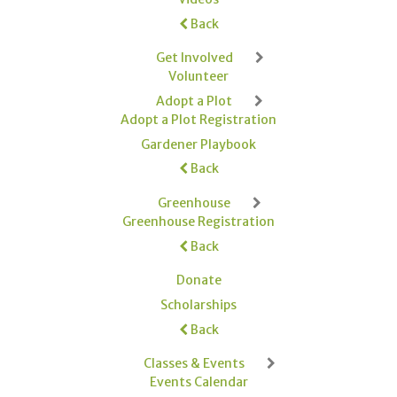
Back
Get Involved
Volunteer
Adopt a Plot
Adopt a Plot Registration
Gardener Playbook
Back
Greenhouse
Greenhouse Registration
Back
Donate
Scholarships
Back
Classes & Events
Events Calendar