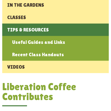
IN THE GARDENS
CLASSES
TIPS & RESOURCES
Useful Guides and Links
Recent Class Handouts
VIDEOS
Liberation Coffee
Contributes