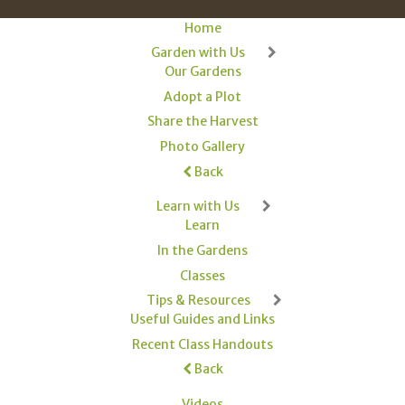
Home
Garden with Us
Our Gardens
Adopt a Plot
Share the Harvest
Photo Gallery
Back
Learn with Us
Learn
In the Gardens
Classes
Tips & Resources
Useful Guides and Links
Recent Class Handouts
Back
Videos