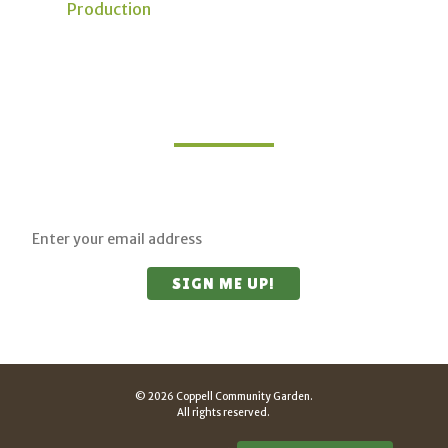
Production
Join Our Mailing List
Sign up for updates on upcoming classes and
sustainable living opportunities.
© 2026 Coppell Community Garden.
All rights reserved.