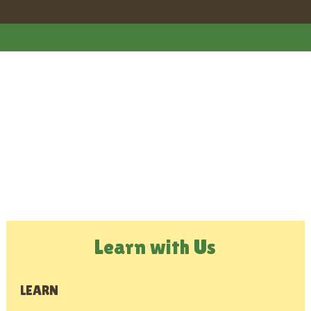
Learn with Us
LEARN